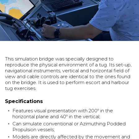
This simulation bridge was specially designed to
reproduce the physical environment of a tug. Its set-up,
navigational instruments, vertical and horizontal field of
view and cable controls are identical to the ones found
on the bridge. It is used to perform escort and harbour
tug exercises.
Specifications
Features visual presentation with 200º in the
horizontal plane and 40º in the vertical;
Can simulate conventional or Azimuthing Podded
Propulsion vessels;
Models are directly affected by the movement and