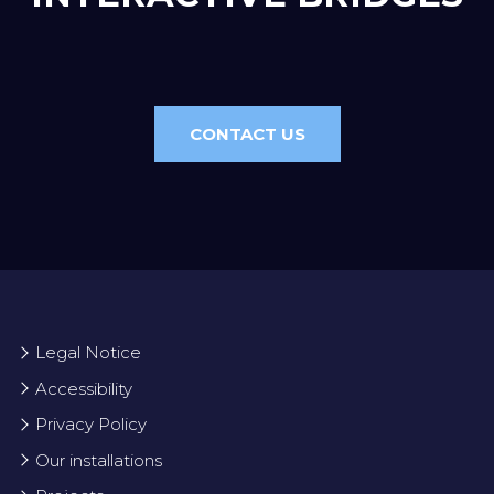
CONTACT US
Legal Notice
Accessibility
Privacy Policy
Our installations