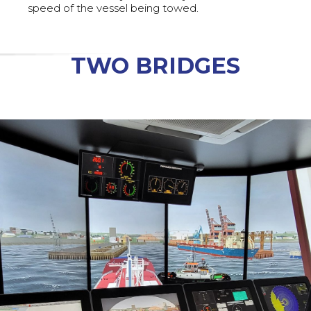
speed of the vessel being towed.
TWO BRIDGES