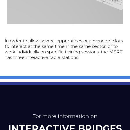
In order to allow several apprentices or advanced pilots
to interact at the same time in the same sector, or to
work individually on specific training sessions, the MSRC
has three interactive table stations.
For more information on
INTERACTIVE BRIDGES