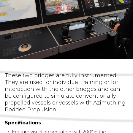
These two bridges are fully instrumented.
They are used for individual training or for
interaction with the other bridges and can
be configured to simulate conventionally-
propelled vessels or vessels with Azimuthing
Podded Propulsion.
Specifications
Feature visual presentation with 200º in the