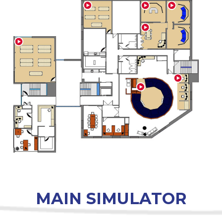
MAIN SIMULATOR