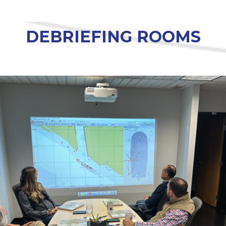
DEBRIEFING ROOMS