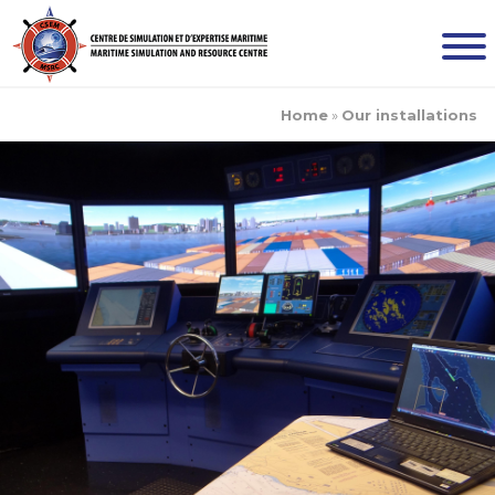
Home
»
Our installations