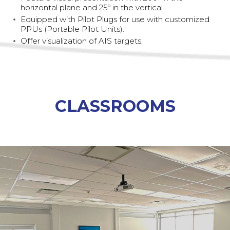
horizontal plane and 25º in the vertical.
Equipped with Pilot Plugs for use with customized
PPUs (Portable Pilot Units).
Offer visualization of AIS targets.
CLASSROOMS