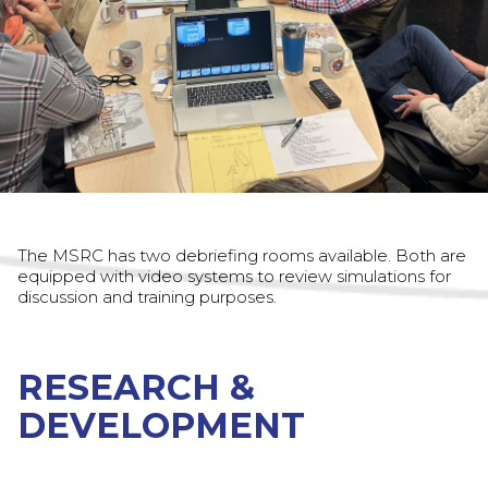
The MSRC has two debriefing rooms available. Both are
equipped with video systems to review simulations for
discussion and training purposes.
RESEARCH &
DEVELOPMENT