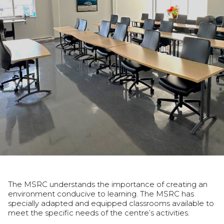
The MSRC understands the importance of creating an
environment conducive to learning. The MSRC has
specially adapted and equipped classrooms available to
meet the specific needs of the centre’s activities.