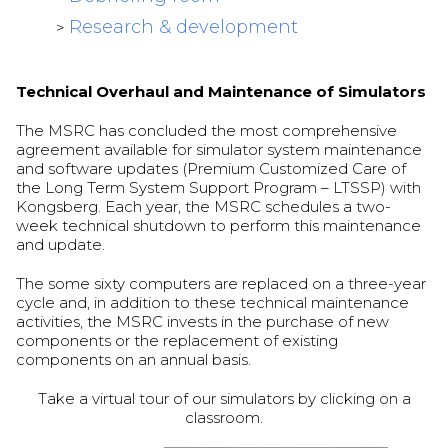
Research & development
>
Technical Overhaul and Maintenance of Simulators
The MSRC has concluded the most comprehensive
agreement available for simulator system maintenance
and software updates (Premium Customized Care of
the Long Term System Support Program – LTSSP) with
Kongsberg. Each year, the MSRC schedules a two-
week technical shutdown to perform this maintenance
and update.
The some sixty computers are replaced on a three-year
cycle and, in addition to these technical maintenance
activities, the MSRC invests in the purchase of new
components or the replacement of existing
components on an annual basis.
Take a virtual tour of our simulators by clicking on a
classroom.