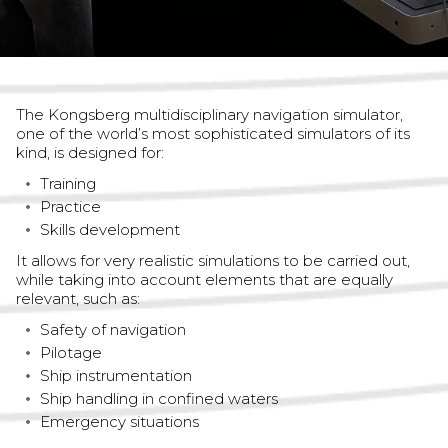
The Kongsberg multidisciplinary navigation simulator,
one of the world’s most sophisticated simulators of its
kind, is designed for:
Training
Practice
Skills development
It allows for very realistic simulations to be carried out,
while taking into account elements that are equally
relevant, such as:
Safety of navigation
Pilotage
Ship instrumentation
Ship handling in confined waters
Emergency situations