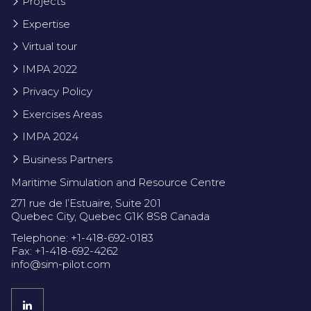
Projects
Expertise
Virtual tour
IMPA 2022
Privacy Policy
Exercises Areas
IMPA 2024
Business Partners
Maritime Simulation and Resource Centre
271 rue de l’Estuaire, Suite 201
Quebec City, Quebec G1K 8S8 Canada
Telephone: +1-418-692-0183
Fax: +1-418-692-4262
info@sim-pilot.com