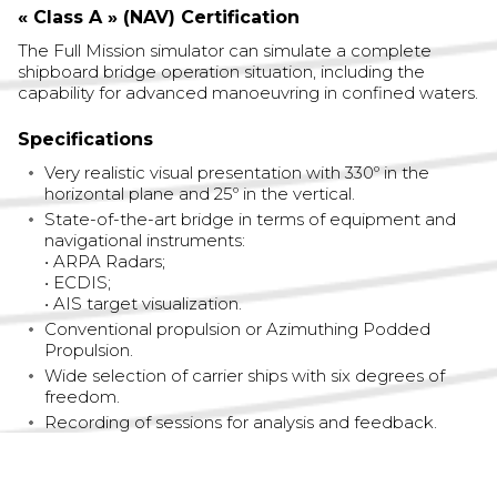
« Class A » (NAV) Certification
The Full Mission simulator can simulate a complete
shipboard bridge operation situation, including the
capability for advanced manoeuvring in confined waters.
Specifications
Very realistic visual presentation with 330º in the
horizontal plane and 25º in the vertical.
State-of-the-art bridge in terms of equipment and
navigational instruments:
• ARPA Radars;
• ECDIS;
• AIS target visualization.
Conventional propulsion or Azimuthing Podded
Propulsion.
Wide selection of carrier ships with six degrees of
freedom.
Recording of sessions for analysis and feedback.