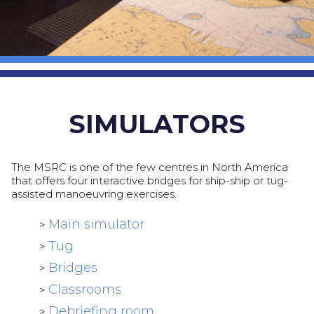
SIMULATORS
The MSRC is one of the few centres in North America
that offers four interactive bridges for ship-ship or tug-
assisted manoeuvring exercises.
Main simulator
>
Tug
>
Bridges
>
Classrooms
>
Debriefing room
>