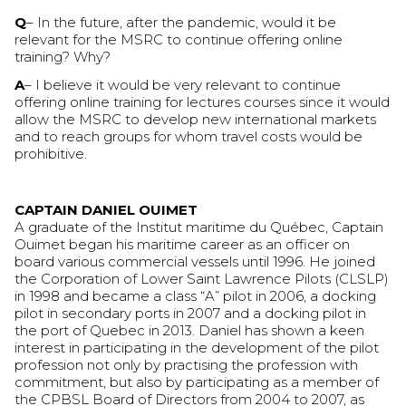
Q
– In the future, after the pandemic, would it be
relevant for the MSRC to continue offering online
training? Why?
A
– I believe it would be very relevant to continue
offering online training for lectures courses since it would
allow the MSRC to develop new international markets
and to reach groups for whom travel costs would be
prohibitive.
CAPTAIN DANIEL OUIMET
A graduate of the Institut maritime du Québec, Captain
Ouimet began his maritime career as an officer on
board various commercial vessels until 1996. He joined
the Corporation of Lower Saint Lawrence Pilots (CLSLP)
in 1998 and became a class “A” pilot in 2006, a docking
pilot in secondary ports in 2007 and a docking pilot in
the port of Quebec in 2013. Daniel has shown a keen
interest in participating in the development of the pilot
profession not only by practising the profession with
commitment, but also by participating as a member of
the CPBSL Board of Directors from 2004 to 2007, as