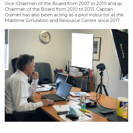
Vice-Chairman of the Board from 2007 to 2010 and as
Chairman of the Board from 2010 to 2013. Captain
Ouimet has also been acting as a pilot instructor at the
Maritime Simulation and Resource Centre since 2017.