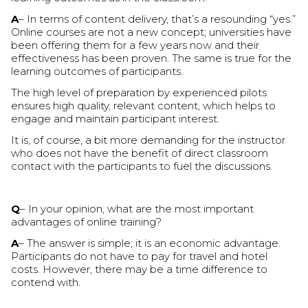
A
– In terms of content delivery, that’s a resounding “yes.”
Online courses are not a new concept; universities have
been offering them for a few years now and their
effectiveness has been proven. The same is true for the
learning outcomes of participants.
The high level of preparation by experienced pilots
ensures high quality, relevant content, which helps to
engage and maintain participant interest.
It is, of course, a bit more demanding for the instructor
who does not have the benefit of direct classroom
contact with the participants to fuel the discussions.
Q
– In your opinion, what are the most important
advantages of online training?
A
– The answer is simple; it is an economic advantage.
Participants do not have to pay for travel and hotel
costs. However, there may be a time difference to
contend with.