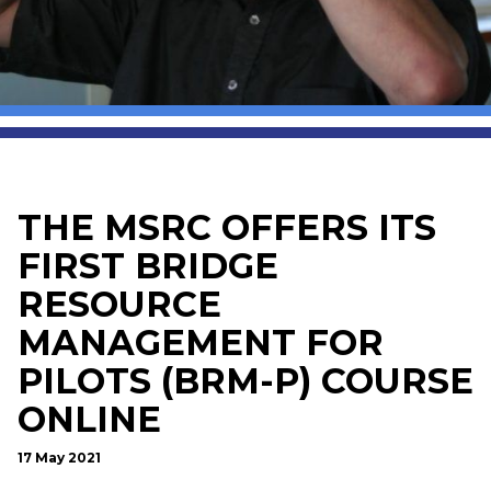
THE MSRC OFFERS ITS
FIRST BRIDGE
RESOURCE
MANAGEMENT FOR
PILOTS (BRM-P) COURSE
ONLINE
17 May 2021