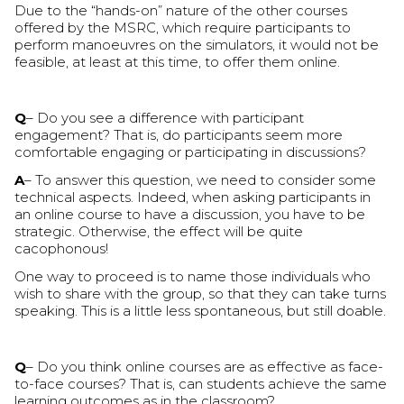
Due to the “hands-on” nature of the other courses
offered by the MSRC, which require participants to
perform manoeuvres on the simulators, it would not be
feasible, at least at this time, to offer them online.
Q
– Do you see a difference with participant
engagement? That is, do participants seem more
comfortable engaging or participating in discussions?
A
– To answer this question, we need to consider some
technical aspects. Indeed, when asking participants in
an online course to have a discussion, you have to be
strategic. Otherwise, the effect will be quite
cacophonous!
One way to proceed is to name those individuals who
wish to share with the group, so that they can take turns
speaking. This is a little less spontaneous, but still doable.
Q
– Do you think online courses are as effective as face-
to-face courses? That is, can students achieve the same
learning outcomes as in the classroom?