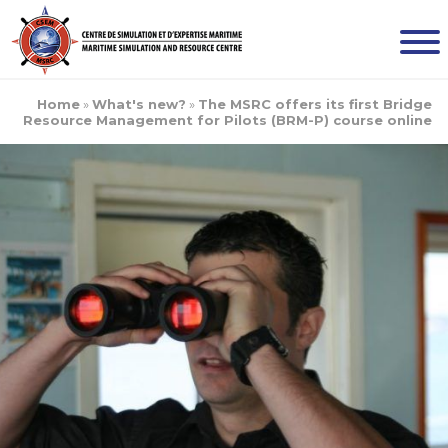
Home
»
What's new?
»
The MSRC offers its first Bridge
Resource Management for Pilots (BRM-P) course online