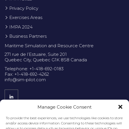
Privacy Policy
Exercises Areas
IMPA 2024
Business Partners
Maritime Simulation and Resource Centre
271 rue de l’Estuaire, Suite 201
Quebec City, Quebec G1K 8S8 Canada
Telephone: +1-418-692-0183
Fax: +1-418-692-4262
info@sim-pilot.com
Manage Cookie Consent
Privacy Policy
To provide the best experiences, we use technologies like cookies to store
and/or access device information. Consenting to these technologies will
allow us to process data such as browsing behavior or unique IDs on