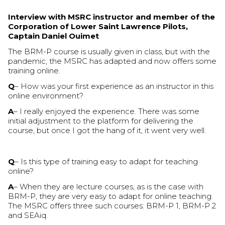
Interview with MSRC instructor and member of the
Corporation of Lower Saint Lawrence Pilots,
Captain Daniel Ouimet
The BRM-P course is usually given in class, but with the
pandemic, the MSRC has adapted and now offers some
training online.
Q
– How was your first experience as an instructor in this
online environment?
A
– I really enjoyed the experience. There was some
initial adjustment to the platform for delivering the
course, but once I got the hang of it, it went very well.
Q
– Is this type of training easy to adapt for teaching
online?
A
– When they are lecture courses, as is the case with
BRM-P, they are very easy to adapt for online teaching.
The MSRC offers three such courses: BRM-P 1, BRM-P 2
and SEAiq.