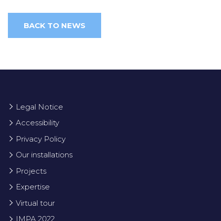
BACK TO NEWS
Legal Notice
Accessibility
Privacy Policy
Our installations
Projects
Expertise
Virtual tour
IMPA 2022