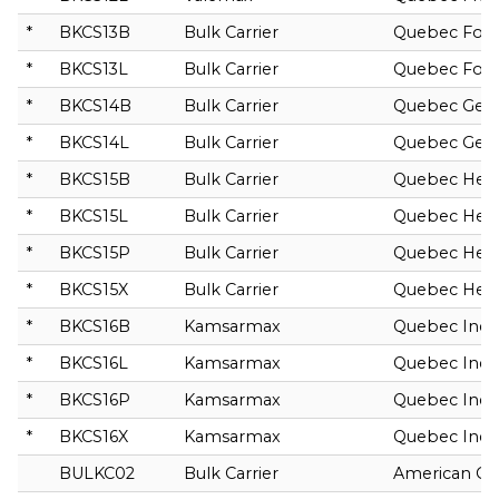
*
BKCS13B
Bulk Carrier
Quebec Fort
*
BKCS13L
Bulk Carrier
Quebec Fort
*
BKCS14B
Bulk Carrier
Quebec Ge
*
BKCS14L
Bulk Carrier
Quebec Ge
*
BKCS15B
Bulk Carrier
Quebec Herc
*
BKCS15L
Bulk Carrier
Quebec Herc
*
BKCS15P
Bulk Carrier
Quebec Herc
*
BKCS15X
Bulk Carrier
Quebec Herc
*
BKCS16B
Kamsarmax
Quebec Indu
*
BKCS16L
Kamsarmax
Quebec Indu
*
BKCS16P
Kamsarmax
Quebec Indu
*
BKCS16X
Kamsarmax
Quebec Indu
BULKC02
Bulk Carrier
American Co