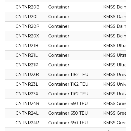
CNTNR20B
Container
KMSS Dainty
CNTNR20L
Container
KMSS Dainty
CNTNR20P
Container
KMSS Dainty
CNTNR20X
Container
KMSS Dainty
CNTNR21B
Container
KMSS Ultra
CNTNR21L
Container
KMSS Ultra
CNTNR21P
Container
KMSS Ultra
CNTNR23B
Container 1162 TEU
KMSS Uni-As
CNTNR23L
Container 1162 TEU
KMSS Uni-As
CNTNR23X
Container 1162 TEU
KMSS Uni-As
CNTNR24B
Container 650 TEU
KMSS Green
CNTNR24L
Container 650 TEU
KMSS Green
CNTNR24P
Container 650 TEU
KMSS Green