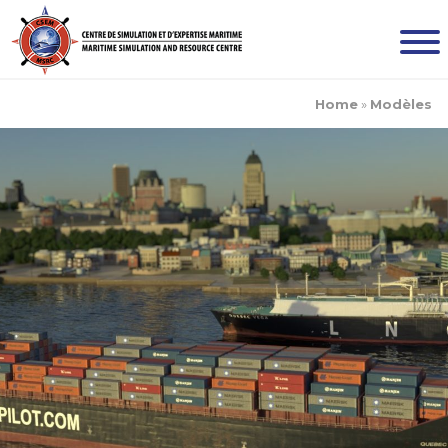
Home
»
Modèles