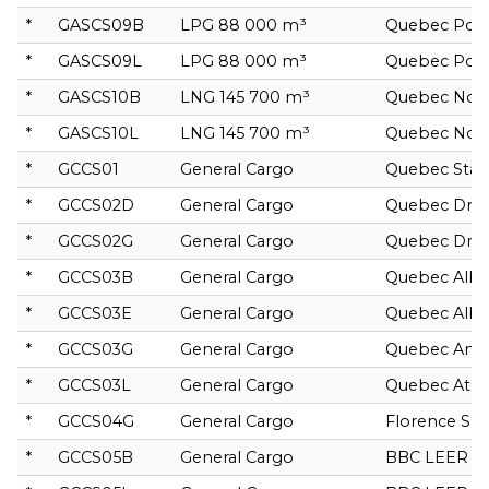
*
GASCS09B
LPG 88 000 m³
Quebec Poll
*
GASCS09L
LPG 88 000 m³
Quebec Poll
*
GASCS10B
LNG 145 700 m³
Quebec No
*
GASCS10L
LNG 145 700 m³
Quebec No
*
GCCS01
General Cargo
Quebec Star
*
GCCS02D
General Cargo
Quebec Drac
*
GCCS02G
General Cargo
Quebec Drac
*
GCCS03B
General Cargo
Quebec Albal
*
GCCS03E
General Cargo
Quebec Albi
*
GCCS03G
General Cargo
Quebec Anta
*
GCCS03L
General Cargo
Quebec Atri
*
GCCS04G
General Cargo
Florence Spir
*
GCCS05B
General Cargo
BBC LEER