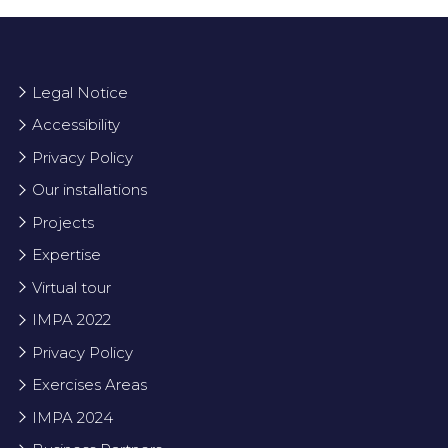
Legal Notice
Accessibility
Privacy Policy
Our installations
Projects
Expertise
Virtual tour
IMPA 2022
Privacy Policy
Exercises Areas
IMPA 2024