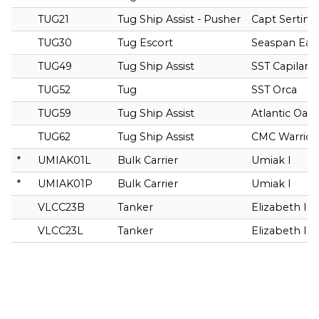
TUG21
Tug Ship Assist - Pusher
Capt Sertin F
TUG30
Tug Escort
Seaspan Eag
TUG49
Tug Ship Assist
SST Capilano
TUG52
Tug
SST Orca
TUG59
Tug Ship Assist
Atlantic Oak
TUG62
Tug Ship Assist
CMC Warrior
*
UMIAK01L
Bulk Carrier
Umiak I
*
UMIAK01P
Bulk Carrier
Umiak I
VLCC23B
Tanker
Elizabeth I. 
VLCC23L
Tanker
Elizabeth I. 