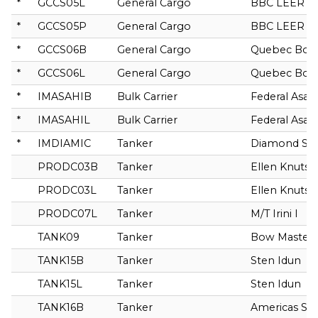
*
GCCS05L
General Cargo
BBC LEER
*
GCCS05P
General Cargo
BBC LEER
*
GCCS06B
General Cargo
Quebec Bore
*
GCCS06L
General Cargo
Quebec Bore
*
IMASAHIB
Bulk Carrier
Federal Asah
*
IMASAHIL
Bulk Carrier
Federal Asah
*
IMDIAMIC
Tanker
Diamond Sta
PRODC03B
Tanker
Ellen Knutse
PRODC03L
Tanker
Ellen Knutse
PRODC07L
Tanker
M/T Irini I
TANK09
Tanker
Bow Master
TANK15B
Tanker
Sten Idun
TANK15L
Tanker
Sten Idun
TANK16B
Tanker
Americas Spir