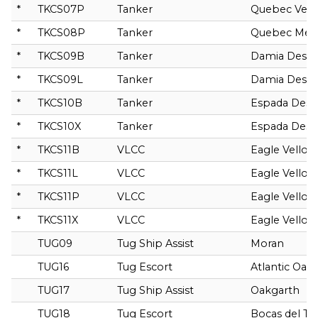
*
TKCS07P
Tanker
Quebec Ven
*
TKCS08P
Tanker
Quebec Mer
*
TKCS09B
Tanker
Damia Desg
*
TKCS09L
Tanker
Damia Desg
*
TKCS10B
Tanker
Espada Des
*
TKCS10X
Tanker
Espada Des
*
TKCS11B
VLCC
Eagle Vellor
*
TKCS11L
VLCC
Eagle Vellor
*
TKCS11P
VLCC
Eagle Vellor
*
TKCS11X
VLCC
Eagle Vellor
TUG09
Tug Ship Assist
Moran
TUG16
Tug Escort
Atlantic Oak
TUG17
Tug Ship Assist
Oakgarth
TUG18
Tug Escort
Bocas del To