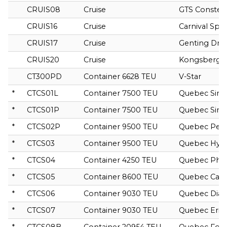
CRUIS08
Cruise
GTS Constell
CRUIS16
Cruise
Carnival Spiri
CRUIS17
Cruise
Genting Dr
CRUIS20
Cruise
Kongsberg G
CT300PD
Container 6628 TEU
V-Star
*
CTCS01L
Container 7500 TEU
Quebec Siriu
*
CTCS01P
Container 7500 TEU
Quebec Siriu
*
CTCS02P
Container 9500 TEU
Quebec Pers
*
CTCS03
Container 9500 TEU
Quebec Hyd
*
CTCS04
Container 4250 TEU
Quebec Pho
*
CTCS05
Container 8600 TEU
Quebec Can
*
CTCS06
Container 9030 TEU
Quebec Dia
*
CTCS07
Container 9030 TEU
Quebec Erid