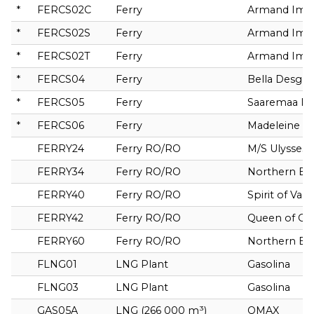
*
FERCS02C
Ferry
Armand Imbe
*
FERCS02S
Ferry
Armand Imbe
*
FERCS02T
Ferry
Armand Imbe
*
FERCS04
Ferry
Bella Desga
*
FERCS05
Ferry
Saaremaa I
*
FERCS06
Ferry
Madeleine II
FERRY24
Ferry RO/RO
M/S Ulysses
FERRY34
Ferry RO/RO
Northern Ex
FERRY40
Ferry RO/RO
Spirit of Van
FERRY42
Ferry RO/RO
Queen of C
FERRY60
Ferry RO/RO
Northern Ex
FLNG01
LNG Plant
Gasolina
FLNG03
LNG Plant
Gasolina
GAS05A
LNG (266 000 m³)
QMAX