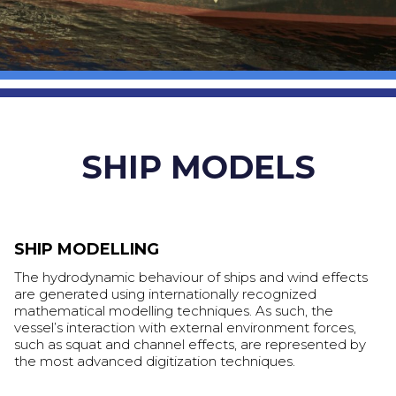
SHIP MODELS
SHIP MODELLING
The hydrodynamic behaviour of ships and wind effects
are generated using internationally recognized
mathematical modelling techniques. As such, the
vessel’s interaction with external environment forces,
such as squat and channel effects, are represented by
the most advanced digitization techniques.