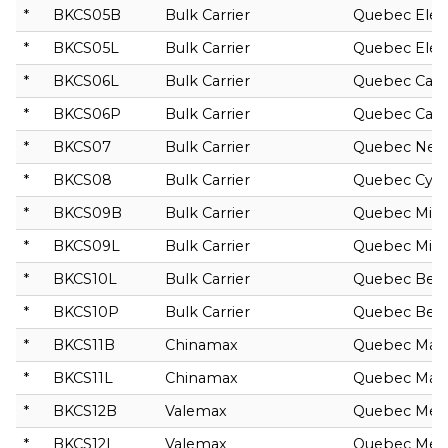
*
BKCS05B
Bulk Carrier
Quebec Elec
*
BKCS05L
Bulk Carrier
Quebec Elec
*
BKCS06L
Bulk Carrier
Quebec Cast
*
BKCS06P
Bulk Carrier
Quebec Cast
*
BKCS07
Bulk Carrier
Quebec Nep
*
BKCS08
Bulk Carrier
Quebec Cyb
*
BKCS09B
Bulk Carrier
Quebec Mira
*
BKCS09L
Bulk Carrier
Quebec Mira
*
BKCS10L
Bulk Carrier
Quebec Bel
*
BKCS10P
Bulk Carrier
Quebec Bel
*
BKCS11B
Chinamax
Quebec Mai
*
BKCS11L
Chinamax
Quebec Mai
*
BKCS12B
Valemax
Quebec Mer
*
BKCS12L
Valemax
Quebec Mer