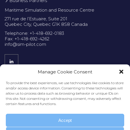
Business Partners
Maritime Simulation and Resource Centre
271 rue de l’Estuaire, Suite 201
Quebec City, Quebec G1K 8S8 Canada
Telephone: +1-418-692-0183
Fax: +1-418-692-4262
info@sim-pilot.com
Manage Cookie Consent
Privacy Policy
To provide the best experiences, we use technologies like cookies to store
and/or access device information. Consenting to these technologies will
allow us to process data such as browsing behavior or unique IDs on
this site. Not consenting or withdrawing consent, may adversely affect
certain features and functions.
Accept