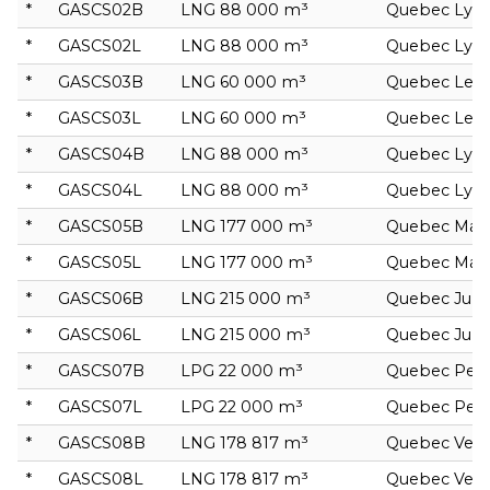
*
GASCS02B
LNG 88 000 m³
Quebec Lyra
*
GASCS02L
LNG 88 000 m³
Quebec Lyra
*
GASCS03B
LNG 60 000 m³
Quebec Leo
*
GASCS03L
LNG 60 000 m³
Quebec Leo
*
GASCS04B
LNG 88 000 m³
Quebec Lyra
*
GASCS04L
LNG 88 000 m³
Quebec Lyra
*
GASCS05B
LNG 177 000 m³
Quebec Mar
*
GASCS05L
LNG 177 000 m³
Quebec Mar
*
GASCS06B
LNG 215 000 m³
Quebec Jupi
*
GASCS06L
LNG 215 000 m³
Quebec Jupi
*
GASCS07B
LPG 22 000 m³
Quebec Peg
*
GASCS07L
LPG 22 000 m³
Quebec Peg
*
GASCS08B
LNG 178 817 m³
Quebec Veg
*
GASCS08L
LNG 178 817 m³
Quebec Veg