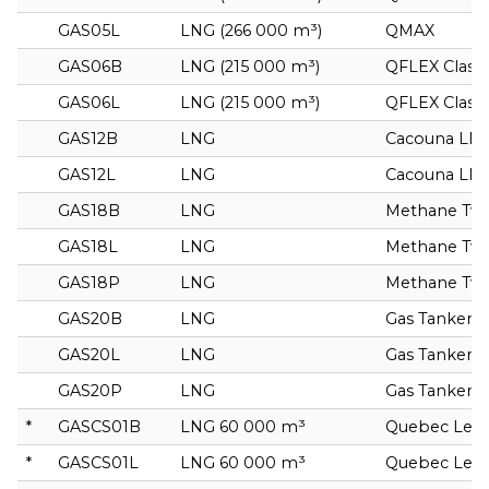
GAS05L
LNG (266 000 m³)
QMAX
GAS06B
LNG (215 000 m³)
QFLEX Class
GAS06L
LNG (215 000 m³)
QFLEX Class
GAS12B
LNG
Cacouna LN
GAS12L
LNG
Cacouna LN
GAS18B
LNG
Methane Tw
GAS18L
LNG
Methane Tw
GAS18P
LNG
Methane Tw
GAS20B
LNG
Gas Tanker
GAS20L
LNG
Gas Tanker
GAS20P
LNG
Gas Tanker
*
GASCS01B
LNG 60 000 m³
Quebec Leo
*
GASCS01L
LNG 60 000 m³
Quebec Leo