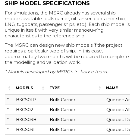
SHIP MODEL SPECIFICATIONS
For simulations, the MSRC already has several ship
models available (bulk carrier, oil tanker, container ship,
LNG, tugboats, passenger ships, etc.). Each ship model is
unique in itself, with very similar manoeuvring
characteristics to the reference ship.
The MSRC can design new ship models if the project
requires a particular type of ship. In this case,
approximately two months will be required to complete
the modelling and validation work.
* Models developed by MSRC’s in-house team.
MODELS
TYPE
NAME
*
BKCS01P
Bulk Carrier
Quebec Arct
*
BKCS02
Bulk Carrier
Quebec Altai
*
BKCS03B
Bulk Carrier
Quebec Den
*
BKCS03L
Bulk Carrier
Quebec Den