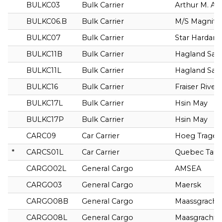
BULKC03
Bulk Carrier
Arthur M. A
BULKC06.B
Bulk Carrier
M/S Magnito
BULKC07
Bulk Carrier
Star Hardan
BULKC11B
Bulk Carrier
Hagland Sag
BULKC11L
Bulk Carrier
Hagland Sag
BULKC16
Bulk Carrier
Fraiser River
BULKC17L
Bulk Carrier
Hsin May
BULKC17P
Bulk Carrier
Hsin May
CARC09
Car Carrier
Hoeg Traget
*
CARCS01L
Car Carrier
Quebec Taur
CARGO02L
General Cargo
AMSEA
CARGO03
General Cargo
Maersk
CARGO08B
General Cargo
Maassgracht
CARGO08L
General Cargo
Maasgracht