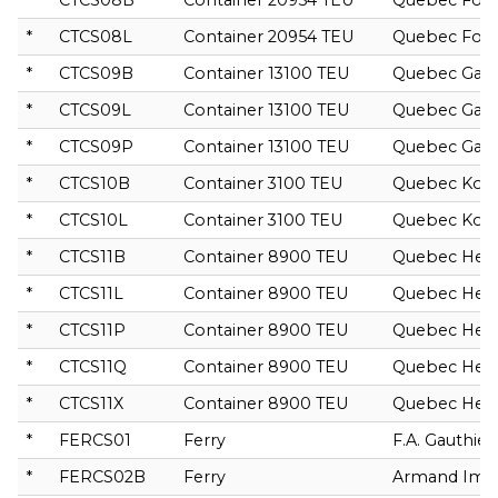
*
CTCS08B
Container 20954 TEU
Quebec For
*
CTCS08L
Container 20954 TEU
Quebec For
*
CTCS09B
Container 13100 TEU
Quebec Gali
*
CTCS09L
Container 13100 TEU
Quebec Gali
*
CTCS09P
Container 13100 TEU
Quebec Gali
*
CTCS10B
Container 3100 TEU
Quebec Ko
*
CTCS10L
Container 3100 TEU
Quebec Ko
*
CTCS11B
Container 8900 TEU
Quebec Hera
*
CTCS11L
Container 8900 TEU
Quebec Hera
*
CTCS11P
Container 8900 TEU
Quebec Hera
*
CTCS11Q
Container 8900 TEU
Quebec Hera
*
CTCS11X
Container 8900 TEU
Quebec Hera
*
FERCS01
Ferry
F.A. Gauthier
*
FERCS02B
Ferry
Armand Imbe