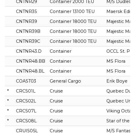
CNTNR29
Container 2000 TEU
M/S DudleLa
CNTNR35
Container 13100 TEU
Maersk Edin
CNTNR39
Container 18000 TEU
Majestic Mae
CNTNR39B
Container 18000 TEU
Majestic Mae
CNTNR39C
Container 18000 TEU
Majestic Mae
CNTNR43.D
Container
OCCL St. Pe
CNTNR48.BB
Container
MS Flora
CNTNR48.BL
Container
MS Flora
COAST03
General Cargo
Erik Boye
*
CRCS01L
Cruise
Quebec Dub
*
CRCS02L
Cruise
Quebec Ursa
*
CRCS07L
Cruise
Viking Octant
*
CRCS08L
Cruise
Star of the 
CRUIS05L
Cruise
M/S Fantasy