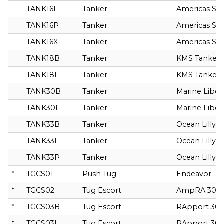
TANK16L
Tanker
Americas Spir
TANK16P
Tanker
Americas Spir
TANK16X
Tanker
Americas Spir
TANK18B
Tanker
KMS Tanker
TANK18L
Tanker
KMS Tanker
TANK30B
Tanker
Marine Liber
TANK30L
Tanker
Marine Liber
TANK33B
Tanker
Ocean Lilly
TANK33L
Tanker
Ocean Lilly
TANK33P
Tanker
Ocean Lilly
*
TGCS01
Push Tug
Endeavor
*
TGCS02
Tug Escort
AmpRA 300
*
TGCS03B
Tug Escort
RApport 30
*
TGCS03L
Tug Escort
RApport 30