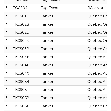
*
TGCS04
Tug Escort
RAsalvor 44
*
TKCS01
Tanker
Quebec Bella
*
TKCS02B
Tanker
Quebec Orio
*
TKCS02L
Tanker
Quebec Orio
*
TKCS02X
Tanker
Quebec Orio
*
TKCS03P
Tanker
Quebec Gem
*
TKCS04B
Tanker
Quebec Aqua
*
TKCS04L
Tanker
Quebec Aqua
*
TKCS04X
Tanker
Quebec Aqua
*
TKCS05B
Tanker
Quebec Arie
*
TKCS05L
Tanker
Quebec Arie
*
TKCS05P
Tanker
Quebec Arie
*
TKCS06X
Tanker
Quebec Bete