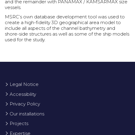
and the remainder with PANAMAX / KAMSARMAX size
vessels.
MSRC’s own database development tool was used to
create a high-fidelity 3D geographical area model to
include all aspects of the channel bathymetry and
shore-side structures as well as some of the ship models
used for the study.
Legal Notice
Accessibility
Privacy Policy
Our installations
Projects
Expertise