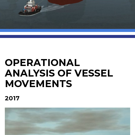
OPERATIONAL
ANALYSIS OF VESSEL
MOVEMENTS
2017