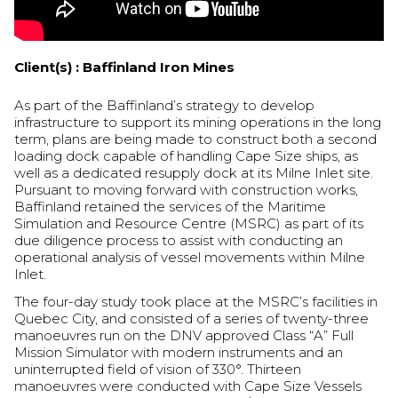
Client(s) :
Baffinland Iron Mines
As part of the Baffinland’s strategy to develop
infrastructure to support its mining operations in the long
term, plans are being made to construct both a second
loading dock capable of handling Cape Size ships, as
well as a dedicated resupply dock at its Milne Inlet site.
Pursuant to moving forward with construction works,
Baffinland retained the services of the Maritime
Simulation and Resource Centre (MSRC) as part of its
due diligence process to assist with conducting an
operational analysis of vessel movements within Milne
Inlet.
The four-day study took place at the MSRC’s facilities in
Quebec City, and consisted of a series of twenty-three
manoeuvres run on the DNV approved Class “A” Full
Mission Simulator with modern instruments and an
uninterrupted field of vision of 330°. Thirteen
manoeuvres were conducted with Cape Size Vessels