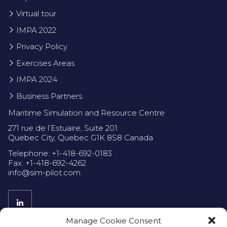
Virtual tour
IMPA 2022
Privacy Policy
Exercises Areas
IMPA 2024
Business Partners
Maritime Simulation and Resource Centre
271 rue de l’Estuaire, Suite 201
Quebec City, Quebec G1K 8S8 Canada
Telephone: +1-418-692-0183
Fax: +1-418-692-4262
info@sim-pilot.com
Manage Cookie Consent