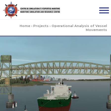
Home
»
Projects
»
Operational Analysis of Vessel
Movements