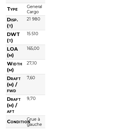
General
Type
Cargo
21 980
Disp.
(t)
15 510
DWT
(t)
165,00
LOA
(m)
27,10
Width
(m)
7,60
Draft
(m) /
fwd
9,70
Draft
(m) /
aft
Grue à
Condition
gauche