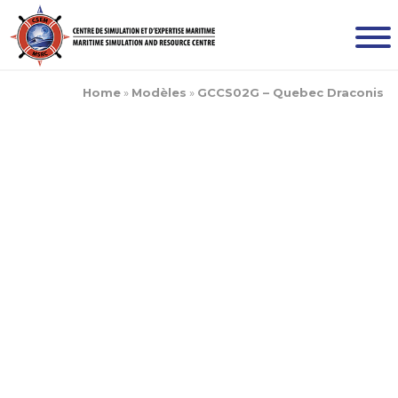
Home
»
Modèles
»
GCCS02G – Quebec Draconis