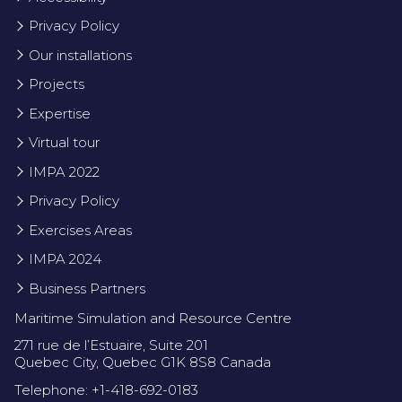
Privacy Policy
Our installations
Projects
Expertise
Virtual tour
IMPA 2022
Privacy Policy
Exercises Areas
IMPA 2024
Business Partners
Maritime Simulation and Resource Centre
271 rue de l’Estuaire, Suite 201
Quebec City, Quebec G1K 8S8 Canada
Telephone: +1-418-692-0183