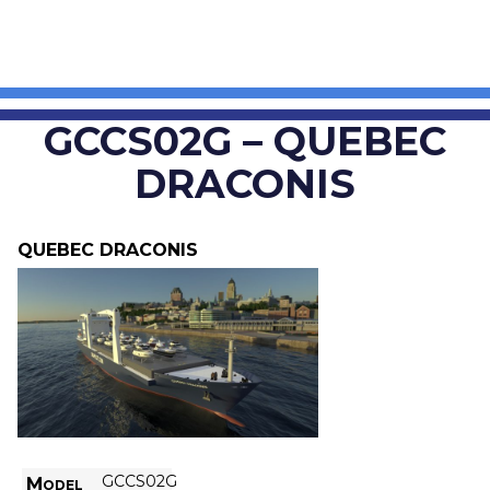
GCCS02G – QUEBEC
DRACONIS
QUEBEC DRACONIS
GCCS02G
Model