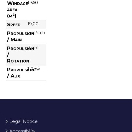
1 660
Windage
area
(m²)
19,00
Speed
Fix Pitch
Propulsion
/ Main
Right
Propulsion
/
Rotation
1 Bow
Propulsion
/ Aux
Legal Notice
Accessibility