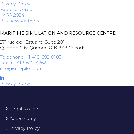
Privacy Policy
Exercises Areas
IMPA 2024
Business Partners
MARITIME SIMULATION AND RESOURCE CENTRE
271 rue de l’Estuaire, Suite 201
Quebec City, Quebec G1K 8S8 Canada
Telephone: +1-418-692-0183
Fax: +1-418-692-4262
info@sim-pilot.com
Privacy Policy
Legal Notice
Accessibility
Privacy Policy