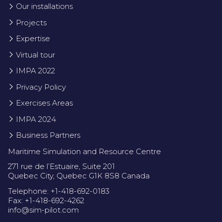
Our installations
Projects
Expertise
Virtual tour
IMPA 2022
Privacy Policy
Exercises Areas
IMPA 2024
Business Partners
Maritime Simulation and Resource Centre
271 rue de l’Estuaire, Suite 201
Quebec City, Quebec G1K 8S8 Canada
Telephone: +1-418-692-0183
Fax: +1-418-692-4262
info@sim-pilot.com