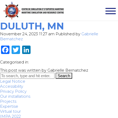
DULUTH, MN
November 24, 2023 11:27 am
Published by
Gabrielle
Bernatchez
Facebook
Twitter
LinkedIn
Categorised in:
This post was written by Gabrielle Bernatchez
Search
Legal Notice
Accessibility
Privacy Policy
Our installations
Projects
Expertise
Virtual tour
IMPA 2022