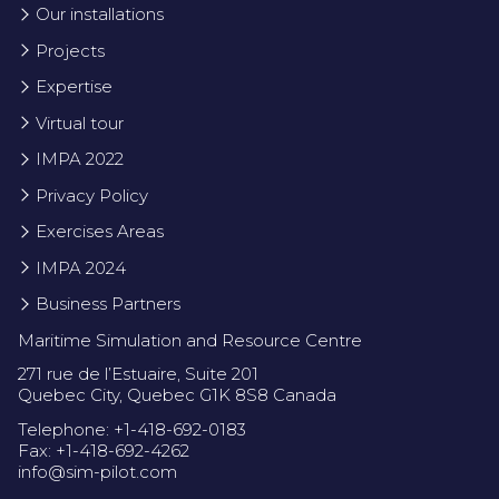
Our installations
Projects
Expertise
Virtual tour
IMPA 2022
Privacy Policy
Exercises Areas
IMPA 2024
Business Partners
Maritime Simulation and Resource Centre
271 rue de l’Estuaire, Suite 201
Quebec City, Quebec G1K 8S8 Canada
Telephone: +1-418-692-0183
Fax: +1-418-692-4262
info@sim-pilot.com