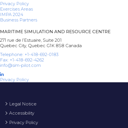
Privacy Policy
Exercises Areas
IMPA 2024
Business Partners
MARITIME SIMULATION AND RESOURCE CENTRE
271 rue de l’Estuaire, Suite 201
Quebec City, Quebec G1K 8S8 Canada
Telephone: +1-418-692-0183
Fax: +1-418-692-4262
info@sim-pilot.com
Privacy Policy
Legal Notice
Accessibility
Privacy Policy