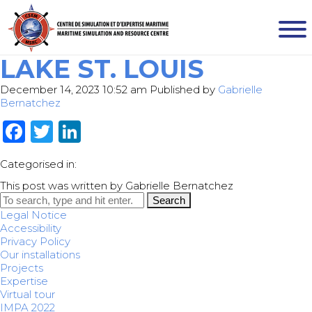
LAKE ST. LOUIS
December 14, 2023 10:52 am
Published by
Gabrielle
Bernatchez
Facebook
Twitter
LinkedIn
Categorised in:
This post was written by Gabrielle Bernatchez
Search
Legal Notice
Accessibility
Privacy Policy
Our installations
Projects
Expertise
Virtual tour
IMPA 2022